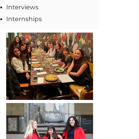
Interviews
Internships