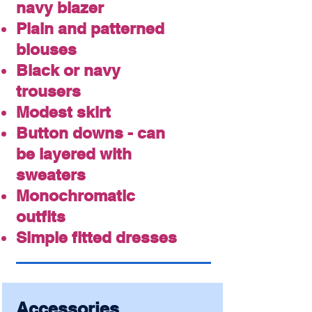
navy blazer
Plain and patterned
blouses
Black or navy
trousers
Modest skirt
Button downs - can
be layered with
sweaters
Monochromatic
outfits
Simple fitted dresses
Accessories