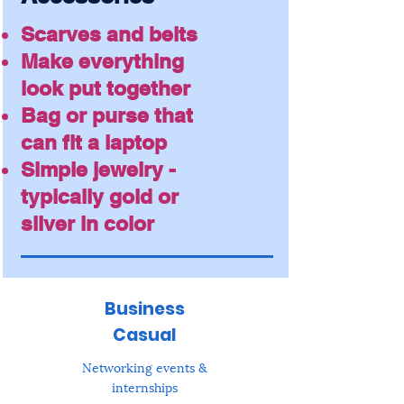
Scarves and belts
Make everything
look put together
Bag or purse that
can fit a laptop
Simple jewelry -
typically gold or
silver in color
Business
Casual
Networking events &
internships