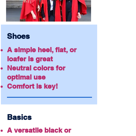
Shoes
A simple heel, flat, or
loafer is great
Neutral colors for
optimal use
Comfort is key!
Basics
A versatile black or