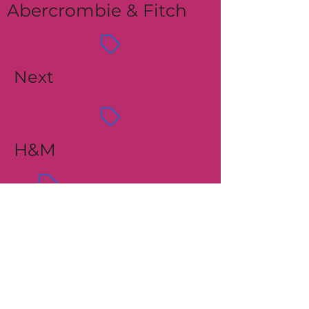
Abercrombie & Fitch
Next
H&M
Express
Mango