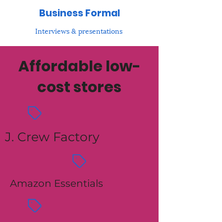
Business Formal
Interviews & presentations
Affordable low-
cost stores
J. Crew Factory
Amazon Essentials