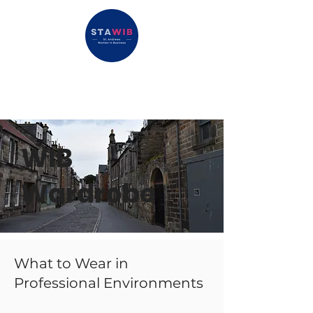
WIB
Wardrobe
What to Wear in
Professional Environments